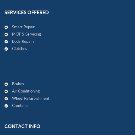
SERVICES OFFERED
Smart Repair
MOT & Servicing
Body Repairs
Clutches
Brakes
Air Conditioning
Wheel Refurbishment
Cambelts
CONTACT INFO