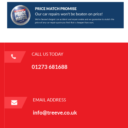
CALL US TODAY
01273 681688
EMAIL ADDRESS
info@treeve.co.uk