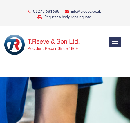
01273 681688
info@treeve.co.uk
Request a body repair quote