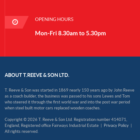
OPENING HOURS
Mon-Fri 8.30am to 5.30pm
ABOUT T.REEVE & SON LTD.
T. Reeve & Son was started in 1869 nearly 150 years ago by John Reeve
as a coach builder, the business was passed to his sons Lewes and Tom
who steered it through the first world war and into the post war period
when steel built motor cars replaced wooden coaches.
Copyright © 2026 T. Reeve & Son Ltd. Registration number 414071,
England, Registered office Fairways Industrial Estate |
Privacy Policy
|
All rights reserved.