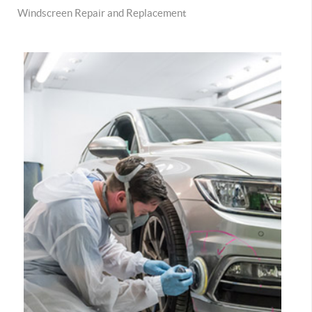
Windscreen Repair and Replacement