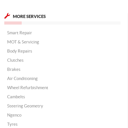
MORE SERVICES
Smart Repair
MOT & Servicing
Body Repairs
Clutches
Brakes
Air Conditioning
Wheel Refurbishment
Cambelts
Steering Geometry
Ngenco
Tyres