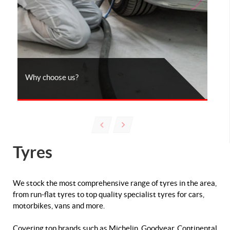
Why choose us?
Tyres
We stock the most comprehensive range of tyres in the area,
from run-flat tyres to top quality specialist tyres for cars,
motorbikes, vans and more.
Covering top brands such as Michelin, Goodyear, Continental,