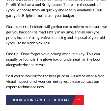
Pirelli, Yokohama and Bridgestone. There are thousands of
tyres to choose from, all quickly and readily available at our
garage in Brighton, no matter your budget.
Our expert technicians will go that extra mile to make sure we
get you back on the road safely in no time, and all our tyre
prices include fitting, valve balancing and disposal of your old
tyres - so no hidden extras!
One tip - Don't forget your locking wheel nut key! This can
usually be found in the glove box or underneath in the boot
alongside the spare tyre.
So if you're looking for the best price in Sussex or want a free
visual inspection of your current tyres, please contact our
expert technicians now.
BOOK YOUR TYRE CHECK TODAY