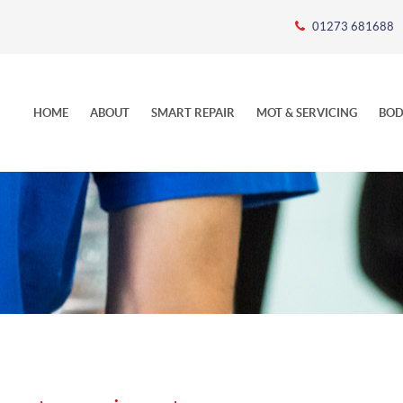
01273 681688
HOME
ABOUT
SMART REPAIR
MOT & SERVICING
BOD