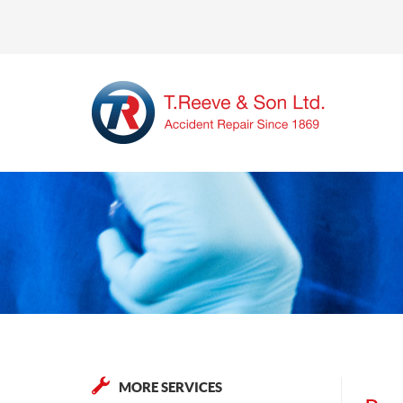
MORE SERVICES