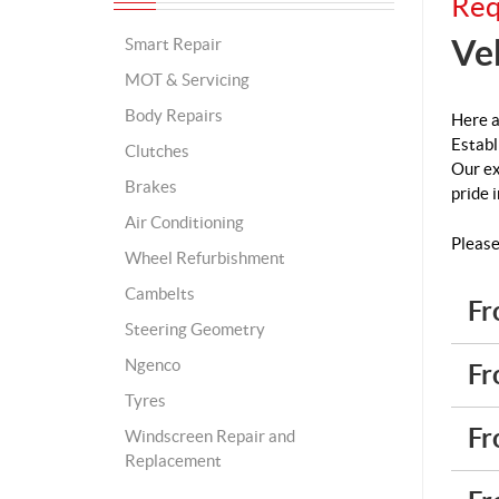
Req
Ve
Smart Repair
MOT & Servicing
Body Repairs
Here a
Establ
Clutches
Our ex
Brakes
pride 
Air Conditioning
Please
Wheel Refurbishment
Cambelts
Fr
Steering Geometry
Ngenco
Fr
Tyres
Fr
Windscreen Repair and
Replacement