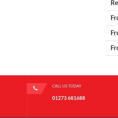
Re
Fr
Fr
Fr
CALL US TODAY
01273 681688