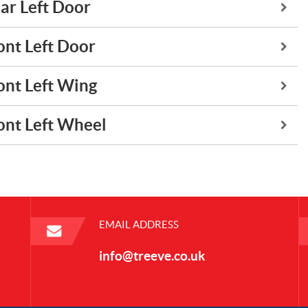
ar Left Door
ont Left Door
ont Left Wing
ont Left Wheel
EMAIL ADDRESS
info@treeve.co.uk