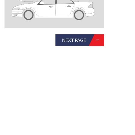
NEXT PAGE