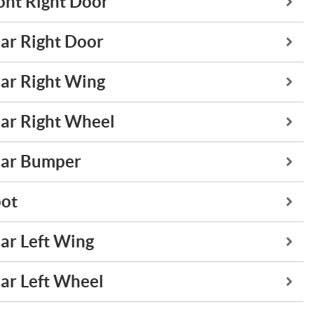
ont Right Door
ar Right Door
ar Right Wing
ar Right Wheel
ar Bumper
ot
ar Left Wing
ar Left Wheel