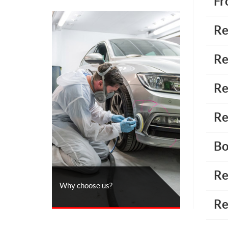
Fr
Re
Re
Re
Re
Bo
Re
Why choose us?
Re