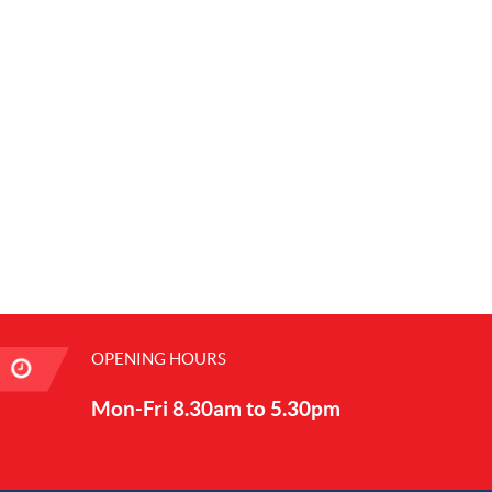
OPENING HOURS
Mon-Fri 8.30am to 5.30pm