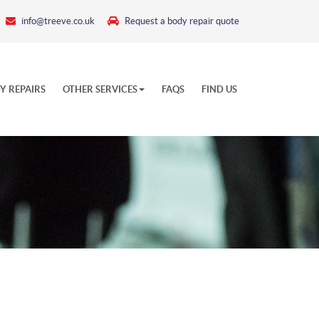
info@treeve.co.uk
Request a body repair quote
Y REPAIRS
OTHER SERVICES
FAQS
FIND US