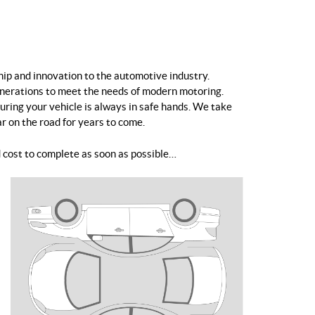
hip and innovation to the automotive industry.
enerations to meet the needs of modern motoring.
uring your vehicle is always in safe hands. We take
ar on the road for years to come.
 cost to complete as soon as possible…