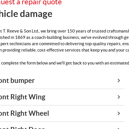
uest a repair quote
hicle damage
t T. Reeve & Son Ltd., we bring over 150 years of trusted craftsmans
ished in 1869 as a coach-building business, we've evolved through g
pert technicians are committed to delivering top-quality repairs, ens
in providing reliable, cost-effective services that keep you and your c
 complete the form below and we'll get back to you with an estimated
ont bumper
ont Right Wing
ont Right Wheel